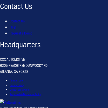
Contact Us
Contact Us
Help
Request a Demo
Headquarters
COX AUTOMOTIVE
6205 PEACHTREE DUNWOODY RD.
ATLANTA, GA 30328
Terms of use
Privacy Policy
Do Not Sell My Info
Responsible Disclosure Policy
© 2026 VinSolutions, Inc. All Rights Reserved.