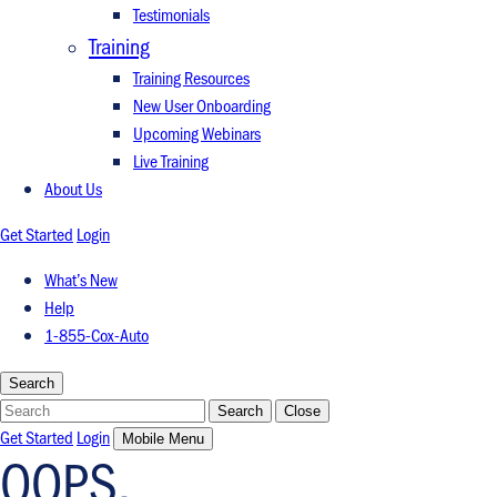
Testimonials
Training
Training Resources
New User Onboarding
Upcoming Webinars
Live Training
About Us
Get Started
Login
What’s New
Help
1-855-Cox-Auto
Search
Search
Search
Close
Get Started
Login
Mobile Menu
OOPS.