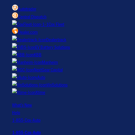
Autotrader
Central Dispatch
Cox Fleet
Dealer.com
Dealertrack
EV Battery Solutions
KBB
Manheim
NextGear Capital
vAuto
VinSolutions
Xtime
What’s New
Help
1-855-Cox-Auto
1-855-Cox-Auto