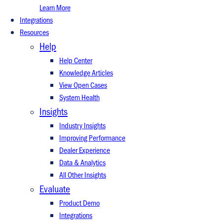
Learn More
Integrations
Resources
Help
Help Center
Knowledge Articles
View Open Cases
System Health
Insights
Industry Insights
Improving Performance
Dealer Experience
Data & Analytics
All Other Insights
Evaluate
Product Demo
Integrations