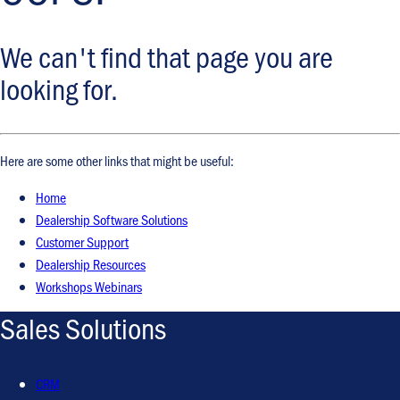
We can't find that page you are
looking for.
Here are some other links that might be useful:
Home
Dealership Software Solutions
Customer Support
Dealership Resources
Workshops Webinars
Sales Solutions
CRM