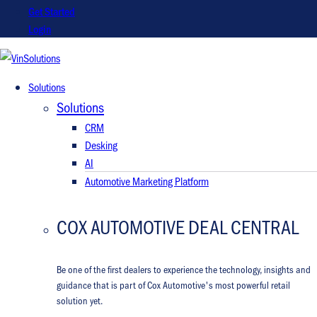
Get Started
Login
VinSolutions
Solutions
Solutions
CRM
Desking
AI
Automotive Marketing Platform
COX AUTOMOTIVE DEAL CENTRAL
Be one of the first dealers to experience the technology, insights and
guidance that is part of Cox Automotive's most powerful retail
solution yet.