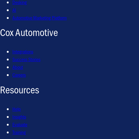
Desking
AI
Automotive Marketing Platform
Cox Automotive
Integrations
Success Stories
About
Careers
Resources
Help
Insights
Evaluate
Training