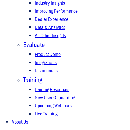
Industry Insights
Improving Performance
Dealer Experience
Data & Analytics
All Other Insights
Evaluate
Product Demo
Integrations
Testimonials
Training
Training Resources
New User Onboarding
Upcoming Webinars
Live Training
About Us