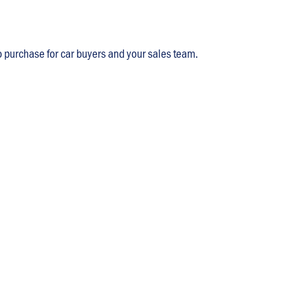
o purchase for car buyers and your sales team.