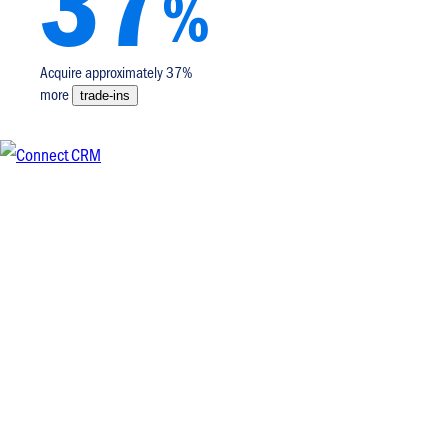
37
%
Acquire approximately 37%
more
trade-ins