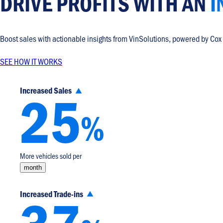
DRIVE PROFITS WITH
AN
I
Boost sales with actionable insights from VinSolutions, powered by Cox
SEE HOW IT WORKS
25
Increased Sales
%
More vehicles sold per
month
Increased Trade-ins