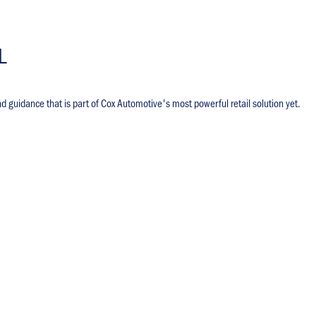
L
nd guidance that is part of Cox Automotive's most powerful retail solution yet.