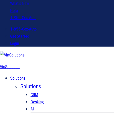
What’s New
Help
1-855-Cox-Auto
1-855-Cox-Auto
Get Started
Login
VinSolutions
Solutions
Solutions
CRM
Desking
AI