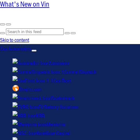
What's New on Vin
Skip to content
Cox Automotive
Autotrader
Central Dispatch
Cox Fleet
Dealer.com
Dealertrack
EV Battery Solutions
KBB
Manheim
NextGear Capital