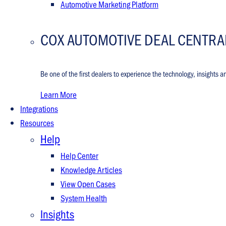
Automotive Marketing Platform
COX AUTOMOTIVE DEAL CENTRA
Be one of the first dealers to experience the technology, insights a
Learn More
Integrations
Resources
Help
Help Center
Knowledge Articles
View Open Cases
System Health
Insights