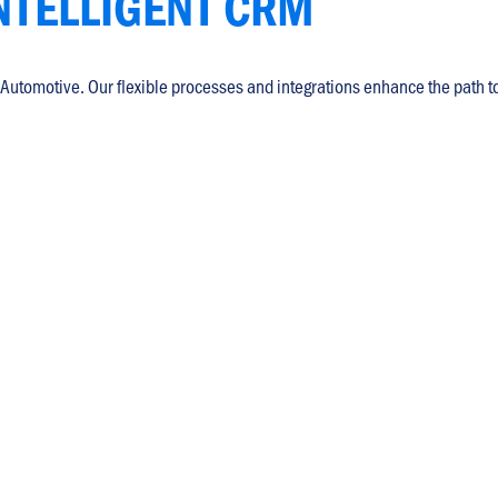
NTELLIGENT CRM
 Automotive. Our flexible processes and integrations enhance the path t