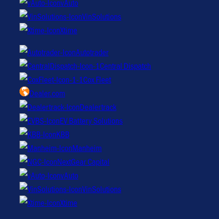
vAuto
VinSolutions
Xtime
Autotrader
Central Dispatch
Cox Fleet
Dealer.com
Dealertrack
EV Battery Solutions
KBB
Manheim
NextGear Capital
vAuto
VinSolutions
Xtime