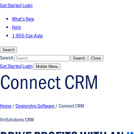
Get Started
Login
What’s New
Help
1-855-Cox-Auto
Search
Search
Search
Close
Get Started
Login
Mobile Menu
Connect CRM
Home
/
Dealership Software
/
Connect CRM
VinSolutions CRM