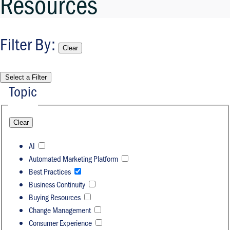
Resources
Filter By
:
Clear
Select a Filter
Topic
Clear
AI
Automated Marketing Platform
Best Practices
Business Continuity
Buying Resources
Change Management
Consumer Experience