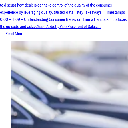
to discuss how dealers can take control of the quality of the consumer
experience by leveraging quality, trusted data. Key Takeaways: Timestamps
0:00 – 1:09 – Understanding Consumer Behavior Emma Hancock introduces
the episode and asks Chase Abbott, Vice President of Sales at
Read More