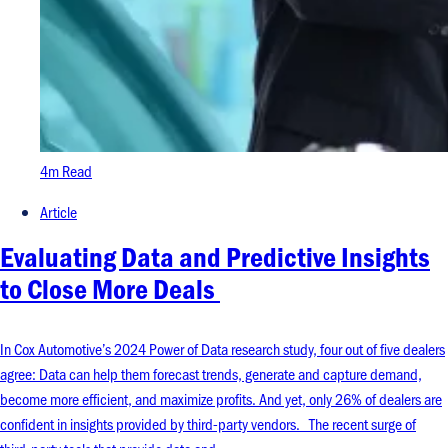
4m Read
Article
Evaluating Data and Predictive Insights
to Close More Deals
In Cox Automotive’s 2024 Power of Data research study, four out of five dealers
agree: Data can help them forecast trends, generate and capture demand,
become more efficient, and maximize profits. And yet, only 26% of dealers are
confident in insights provided by third-party vendors. The recent surge of