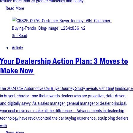
results: more than 2x greater efficiency and nearly
Read More
3m Read
Article
Your Dealership Action Plan: 3 Moves to
Make Now
The 2024 Cox Automotive Car Buyer Journey Study reveals a shifting landscape
in buyer behavior—one that rewards dealers who are proactive, data-driven,
and digitally savvy. As a sales manager, general manager or dealer principal,
your next move can make all the difference. Advancements in dealership
technology have revolutionized the car buying experience, equipping dealers
with
Read More