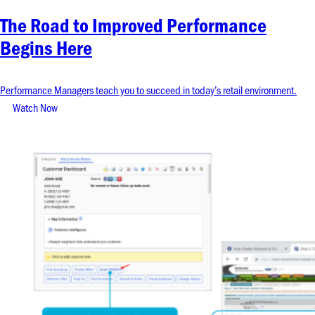
The Road to Improved Performance
Begins Here
Performance Managers teach you to succeed in today’s retail environment.
Watch Now