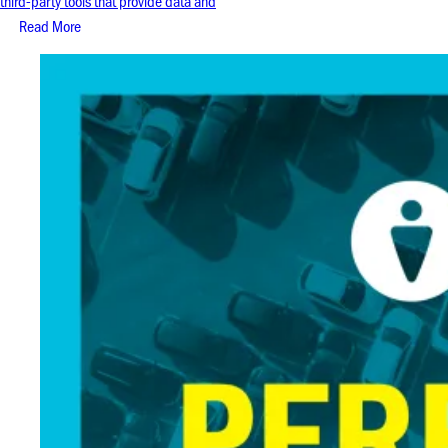
third-party tools that provide data and
Read More