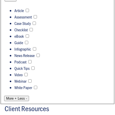
Article
Assessment
Case Study
Checklist
eBook
Guide
Infographic
News Release
Podcast
Quick Tips
Video
Webinar
White Paper
More +
Less -
Client Resources