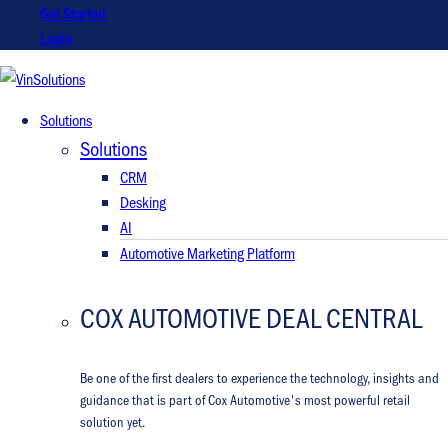
Get Started
Login
VinSolutions
Solutions
Solutions
CRM
Desking
AI
Automotive Marketing Platform
COX AUTOMOTIVE DEAL CENTRAL
Be one of the first dealers to experience the technology, insights and
guidance that is part of Cox Automotive's most powerful retail
solution yet.