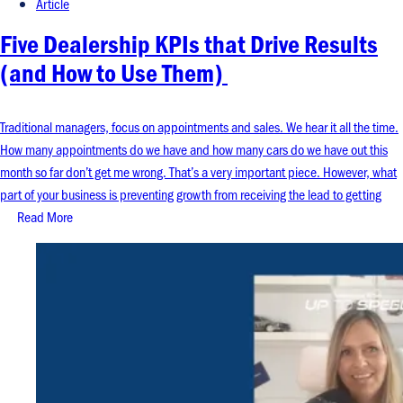
Article
Five Dealership KPIs that Drive Results
(and How to Use Them)
Traditional managers, focus on appointments and sales. We hear it all the time.
How many appointments do we have and how many cars do we have out this
month so far don’t get me wrong. That’s a very important piece. However, what
part of your business is preventing growth from receiving the lead to getting
Read More