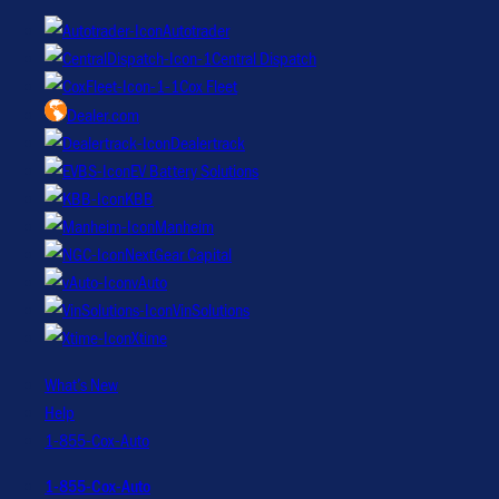
Autotrader
Central Dispatch
Cox Fleet
Dealer.com
Dealertrack
EV Battery Solutions
KBB
Manheim
NextGear Capital
vAuto
VinSolutions
Xtime
What’s New
Help
1-855-Cox-Auto
1-855-Cox-Auto