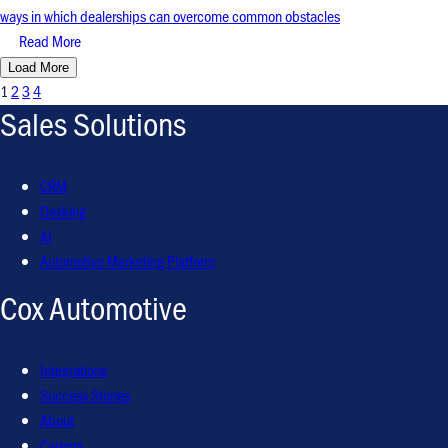
ways in which dealerships can overcome common obstacles
Read More
Load More
1
2
3
4
Sales Solutions
CRM
Desking
AI
Automotive Marketing Platform
Cox Automotive
Integrations
Success Stories
About
Careers