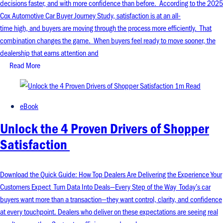
decisions faster, and with more confidence than before. According to the 2025
Cox Automotive Car Buyer Journey Study, satisfaction is at an all-
time high, and buyers are moving through the process more efficiently. That
combination changes the game. When buyers feel ready to move sooner, the
dealership that earns attention and
Read More
1m Read
eBook
Unlock the 4 Proven Drivers of Shopper
Satisfaction
Download the Quick Guide: How Top Dealers Are Delivering the Experience Your
Customers Expect Turn Data Into Deals—Every Step of the Way Today’s car
buyers want more than a transaction—they want control, clarity, and confidence
at every touchpoint. Dealers who deliver on these expectations are seeing real