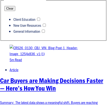
Clear
Client Education
New User Resources
General Information
5m Read
Article
Car Buyers are Making Decisions Faster
— Here’s How You Win
Summary: The latest data shows a meaningful shift. Buyers are reaching