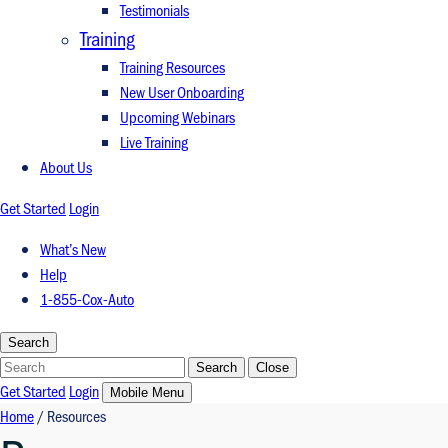
Testimonials
Training
Training Resources
New User Onboarding
Upcoming Webinars
Live Training
About Us
Get Started
Login
What’s New
Help
1-855-Cox-Auto
Search
Search
Search
Close
Get Started
Login
Mobile Menu
Home
/
Resources