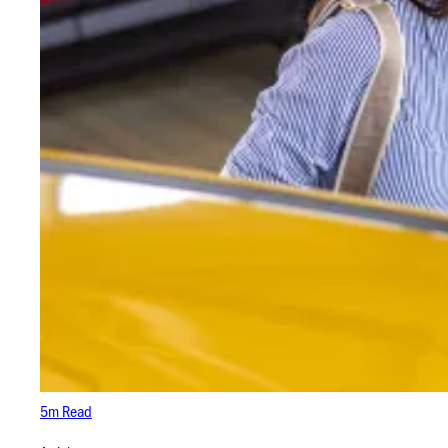
5m Read