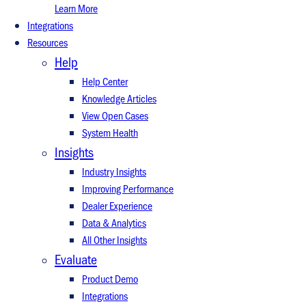
Learn More
Integrations
Resources
Help
Help Center
Knowledge Articles
View Open Cases
System Health
Insights
Industry Insights
Improving Performance
Dealer Experience
Data & Analytics
All Other Insights
Evaluate
Product Demo
Integrations