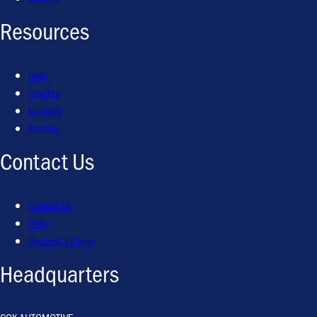
Resources
Help
Insights
Evaluate
Training
Contact Us
Contact Us
Help
Request a Demo
Headquarters