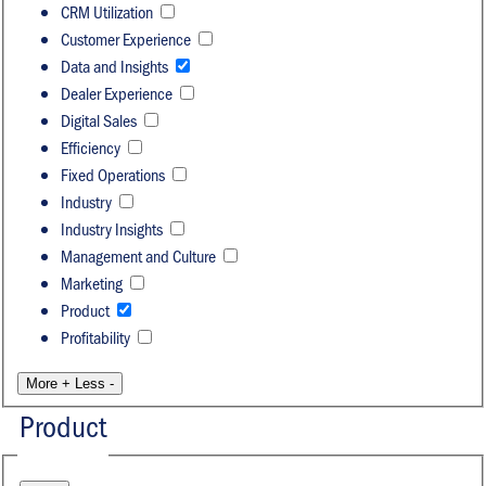
CRM Utilization
Customer Experience
Data and Insights
Dealer Experience
Digital Sales
Efficiency
Fixed Operations
Industry
Industry Insights
Management and Culture
Marketing
Product
Profitability
More +
Less -
Product