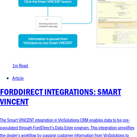
1m Read
Article
FORDDIRECT INTEGRATIONS: SMART
VINCENT
The Smart VINCENT integration in VinSolutions CRM enables data to be pre-
populated through FordDirect’s Data Edge program. This integration simplifies
the dealer’s workflow by passing customer information from VinSolutions to