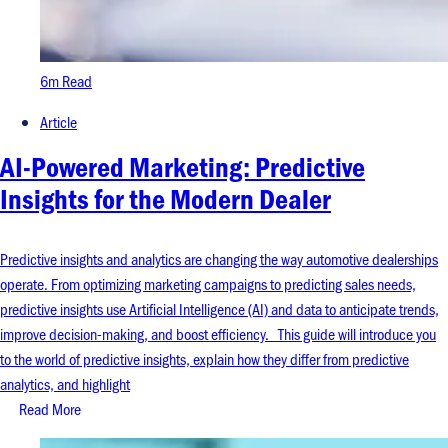
6m Read
Article
AI-Powered Marketing: Predictive
Insights for the Modern Dealer
Predictive insights and analytics are changing the way automotive dealerships
operate. From optimizing marketing campaigns to predicting sales needs,
predictive insights use Artificial Intelligence (AI) and data to anticipate trends,
improve decision-making, and boost efficiency. This guide will introduce you
to the world of predictive insights, explain how they differ from predictive
analytics, and highlight
Read More