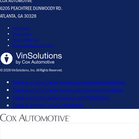
COX AUTOMOTIVE
6205 PEACHTREE DUNWOODY RD.
ATLANTA, GA 30328
Terms of use
Privacy Policy
Do Not Sell My Info
Responsible Disclosure Policy
© 2026 VinSolutions, Inc. All Rights Reserved.
Follow us on https://www.youtube.com/user/vinsolutionsvideos
Follow us on https://www.linkedin.com/company/vinsolutions
Follow us on https://www.facebook.com/VinSolutions/
Follow us on https://x.com/VinSolutions