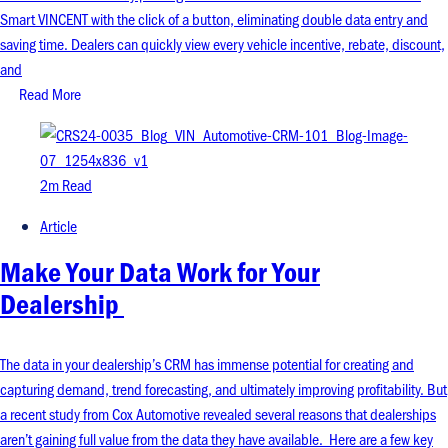
Smart VINCENT with the click of a button, eliminating double data entry and
saving time. Dealers can quickly view every vehicle incentive, rebate, discount,
and
Read More
2m Read
Article
Make Your Data Work for Your
Dealership
The data in your dealership’s CRM has immense potential for creating and
capturing demand, trend forecasting, and ultimately improving profitability. But
a recent study from Cox Automotive revealed several reasons that dealerships
aren’t gaining full value from the data they have available. Here are a few key