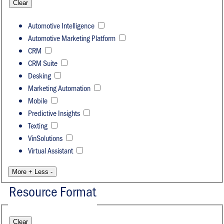
Clear
Automotive Intelligence
Automotive Marketing Platform
CRM
CRM Suite
Desking
Marketing Automation
Mobile
Predictive Insights
Texting
VinSolutions
Virtual Assistant
More +
Less -
Resource Format
Clear