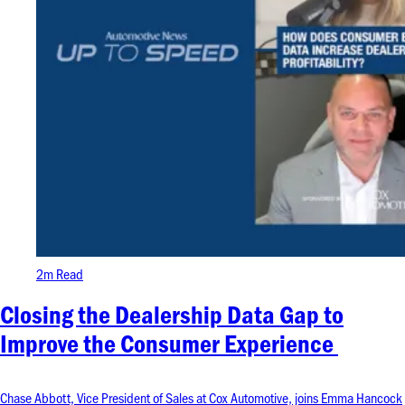
2m Read
Closing the Dealership Data Gap to
Improve the Consumer Experience
Chase Abbott, Vice President of Sales at Cox Automotive, joins Emma Hancock