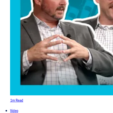
1m Read
Video