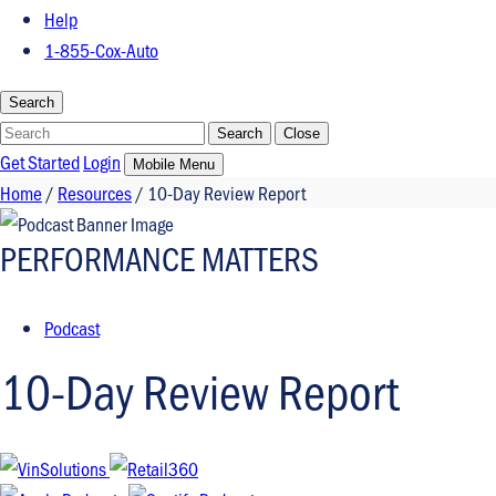
Help
1-855-Cox-Auto
Search
Search
Search
Close
Get Started
Login
Mobile Menu
Home
/
Resources
/
10-Day Review Report​
PERFORMANCE MATTERS
Podcast
10-Day Review Report​