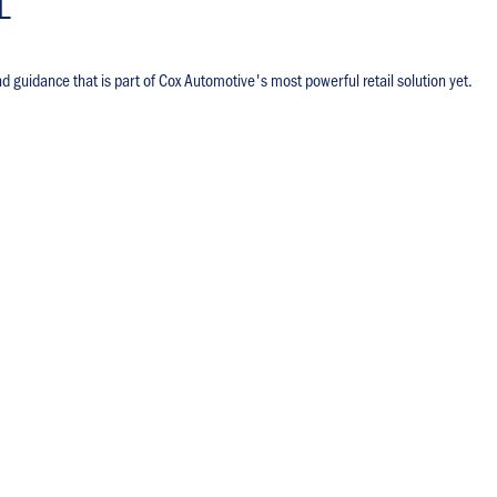
L
nd guidance that is part of Cox Automotive's most powerful retail solution yet.