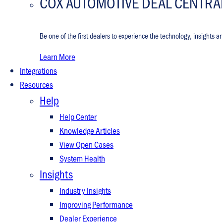
COX AUTOMOTIVE DEAL CENTRA
Be one of the first dealers to experience the technology, insights a
Learn More
Integrations
Resources
Help
Help Center
Knowledge Articles
View Open Cases
System Health
Insights
Industry Insights
Improving Performance
Dealer Experience