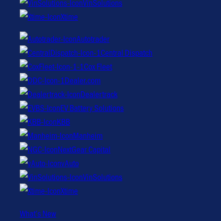
VinSolutions
Xtime
Autotrader
Central Dispatch
Cox Fleet
Dealer.com
Dealertrack
EV Battery Solutions
KBB
Manheim
NextGear Capital
vAuto
VinSolutions
Xtime
What’s New