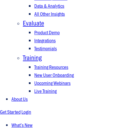
Data & Analytics
All Other Insights
Evaluate
Product Demo
Integrations
Testimonials
Training
Training Resources
New User Onboarding
Upcoming Webinars
Live Training
About Us
Get Started
Login
What’s New