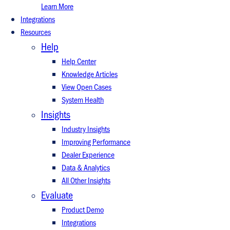
Learn More
Integrations
Resources
Help
Help Center
Knowledge Articles
View Open Cases
System Health
Insights
Industry Insights
Improving Performance
Dealer Experience
Data & Analytics
All Other Insights
Evaluate
Product Demo
Integrations