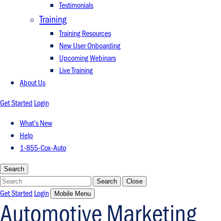
Testimonials
Training
Training Resources
New User Onboarding
Upcoming Webinars
Live Training
About Us
Get Started
Login
What’s New
Help
1-855-Cox-Auto
Search
Search
Search
Close
Get Started
Login
Mobile Menu
Automotive Marketing