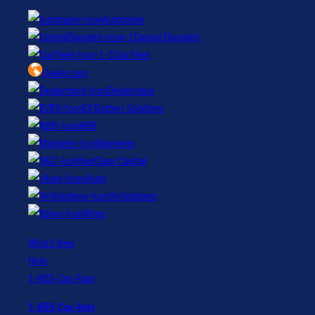
Autotrader
Central Dispatch
Cox Fleet
Dealer.com
Dealertrack
EV Battery Solutions
KBB
Manheim
NextGear Capital
vAuto
VinSolutions
Xtime
What’s New
Help
1-855-Cox-Auto
1-855-Cox-Auto