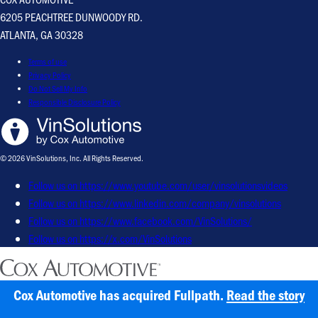
6205 PEACHTREE DUNWOODY RD.
ATLANTA, GA 30328
Terms of use
Privacy Policy
Do Not Sell My Info
Responsible Disclosure Policy
© 2026 VinSolutions, Inc. All Rights Reserved.
Follow us on https://www.youtube.com/user/vinsolutionsvideos
Follow us on https://www.linkedin.com/company/vinsolutions
Follow us on https://www.facebook.com/VinSolutions/
Follow us on https://x.com/VinSolutions
Cox Automotive has acquired Fullpath.
Read the story