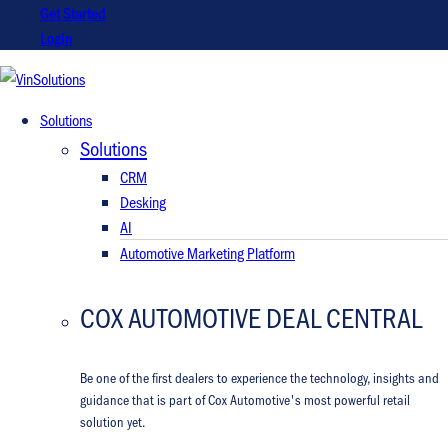
Get Started
Login
VinSolutions
Solutions
Solutions
CRM
Desking
AI
Automotive Marketing Platform
COX AUTOMOTIVE DEAL CENTRAL
Be one of the first dealers to experience the technology, insights and
guidance that is part of Cox Automotive's most powerful retail
solution yet.