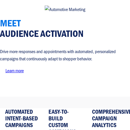
MEET
AUDIENCE ACTIVATION
Drive more responses and appointments with automated, personalized
campaigns that continuously adapt to shopper behavior.
Learn more
AUTOMATED
EASY-TO-
COMPREHENSIV
INTENT-BASED
BUILD
CAMPAIGN
CAMPAIGNS
CUSTOM
ANALYTICS