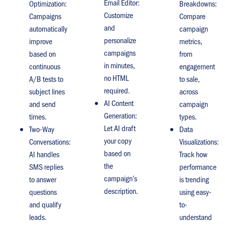
Email Editor:
Optimization:
Breakdowns:
Customize
Campaigns
Compare
and
automatically
campaign
personalize
improve
metrics,
campaigns
based on
from
in minutes,
continuous
engagement
no HTML
A/B tests to
to sale,
required.
subject lines
across
AI Content
and send
campaign
Generation:
times.
types.
Let AI draft
Two-Way
Data
your copy
Conversations:
Visualizations:
based on
AI handles
Track how
the
SMS replies
performance
campaign’s
to answer
is trending
description.
questions
using easy-
and qualify
to-
leads.
understand