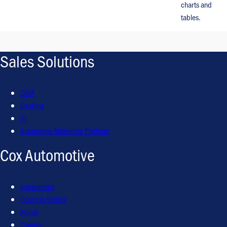
charts and
tables.
Sales Solutions
CRM
Desking
AI
Automotive Marketing Platform
Cox Automotive
Integrations
Success Stories
About
Careers