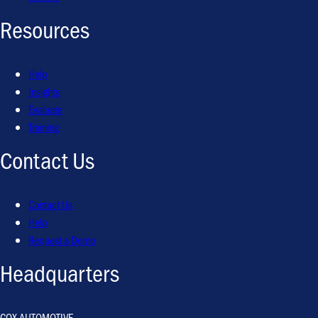
Resources
Help
Insights
Evaluate
Training
Contact Us
Contact Us
Help
Request a Demo
Headquarters
COX AUTOMOTIVE