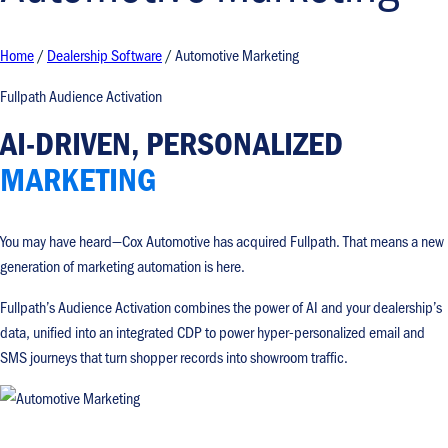
Home
/
Dealership Software
/
Automotive Marketing
Fullpath Audience Activation
AI-DRIVEN, PERSONALIZED
MARKETING
You may have heard—Cox Automotive has acquired Fullpath. That means a new
generation of marketing automation is here.
Fullpath’s Audience Activation combines the power of AI and your dealership’s
data, unified into an integrated CDP to power hyper-personalized email and
SMS journeys that turn shopper records into showroom traffic.