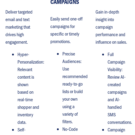
CAMPAIGNS
Deliver targeted
Gain in-depth
Easily send one-off
email and text
insight into
campaigns for
marketing that
campaign
specific or timely
drives high
performance and
promotions.
engagement.
influence on sales.
Precise
Hyper-
Full
Audiences:
Personalization:
Campaign
Use
Relevant
Visibility:
recommended
content is
Review AI-
ready-to-go
shown
created
lists or build
based on
campaigns
your own
real-time
and AI-
using a
shopper and
handled
variety of
inventory
SMS
filters.
data.
conversations.
No-Code
Self-
Campaign