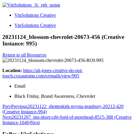
VinSolutions Creative
VinSolutions Creative
20231124_blossom-chevrolet-20673-456 (Creative
Instance: 995)
Return to all Resources
Location:
https://ali-jones-creative-do-not-
touch.coxautomp.com/s/emails/view/995
Email
Black Friday, Brand Awareness, Chevrolet
Prev
Previous
20231122_shottenkirk-toyota-granbury-20212-420
(Creative Instance-994)
Next
20231207_tim-short-cdjr-ford-of-morehead-8515-388 (Creative
Instance-1046)
Next