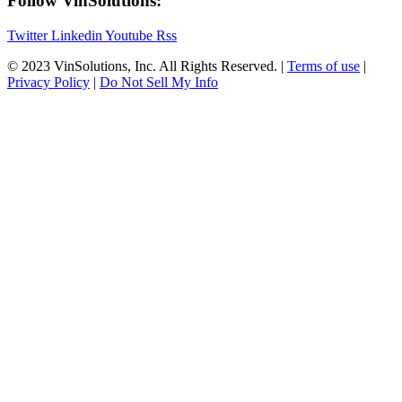
Follow VinSolutions:
Twitter
Linkedin
Youtube
Rss
© 2023 VinSolutions, Inc. All Rights Reserved. |
Terms of use
|
Privacy Policy
|
Do Not Sell My Info