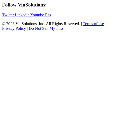
Follow VinSolutions:
Twitter
Linkedin
Youtube
Rss
© 2023 VinSolutions, Inc. All Rights Reserved. |
Terms of use
|
Privacy Policy
|
Do Not Sell My Info