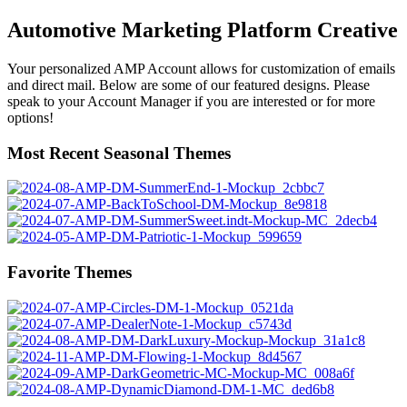
Automotive Marketing Platform Creative
Your personalized AMP Account allows for customization of emails
and direct mail. Below are some of our featured designs. Please
speak to your Account Manager if you are interested or for more
options!
Most Recent Seasonal Themes
Favorite Themes