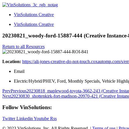
VinSolutions Creative
VinSolutions Creative
20230821_woody-ford-15887-444 (Creative Instance-
Return to all Resources
Location:
https://ali-jones-creative-do-not-touch.coxautomp.com/s/e
Email
Electric/Hybrid/PHEV, Ford, Monthly Specials, Vehicle Highli
Prev
Previous
20230818_maplewood-toyota-3662-243 (Creative Insta
Next
20230830_shottenkirk-fort-madison-20970-421 (Creative Instan
Follow VinSolutions:
Twitter
Linkedin
Youtube
Rss
© 2023 VinSolutions, Inc. All Rights Reserved. |
Terms of use
|
Priva