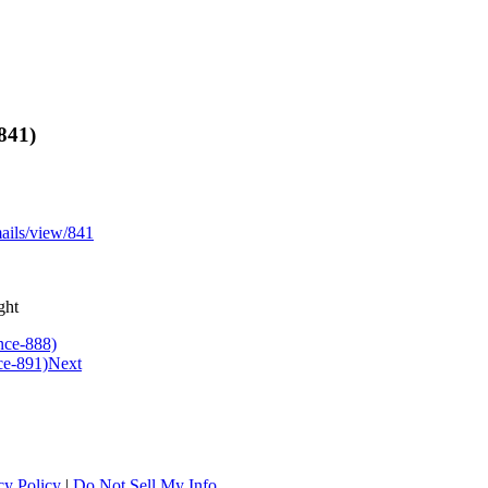
841)
mails/view/841
ght
nce-888)
ce-891)
Next
cy Policy
|
Do Not Sell My Info