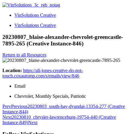
VinSolutions Creative
VinSolutions Creative
20230807_blaise-alexander-chevrolet-greencastle-
7895-265 (Creative Instance-846)
Return to all Resources
Location:
https://ali-jones-creative-do-not-
touch.coxautomp.com/s/emails/view/846
Email
Chevrolet, Monthly Specials, Patriotic
Prev
Previous
20230803_south-bay-dyundai-13354-277 (Creative
Instance-844)
Next
20230810_chrysler-lawrenceburg-19754-440 (Creative
Instance-849)
Next