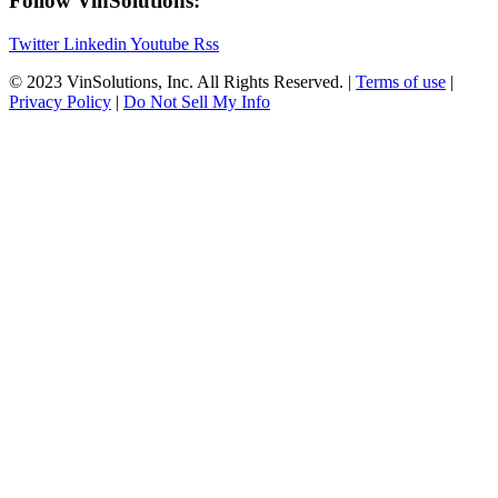
Follow VinSolutions:
Twitter
Linkedin
Youtube
Rss
© 2023 VinSolutions, Inc. All Rights Reserved. |
Terms of use
|
Privacy Policy
|
Do Not Sell My Info