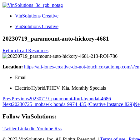
VinSolutions Creative
VinSolutions Creative
20230719_paramount-auto-hickory-4681
Return to all Resources
Location:
https://ali-jones-creative-do-not-touch.coxautomp.com/s/e
Email
Electric/Hybrid/PHEV, Kia, Monthly Specials
Prev
Previous
20230719_paramount-ford-hyundai-4686
Next
20230725_mohawk-honda-9974-435 (Creative Instance-829)
Ne
Follow VinSolutions:
Twitter
Linkedin
Youtube
Rss
© 2023 VinSolutions, Inc. All Rights Reserved. |
Terms of use
|
Priva