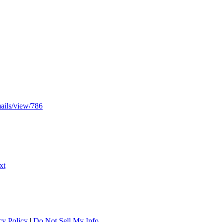
mails/view/786
xt
cy Policy
|
Do Not Sell My Info