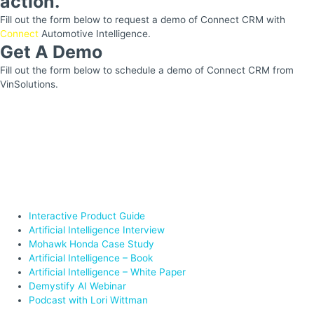
action.
Fill out the form below to request a demo of Connect CRM with
Connect
Automotive Intelligence.
Get A Demo
Fill out the form below to schedule a demo of Connect CRM from
VinSolutions.
Interactive Product Guide
Artificial Intelligence Interview
Mohawk Honda Case Study
Artificial Intelligence – Book
Artificial Intelligence – White Paper
Demystify AI Webinar
Podcast with Lori Wittman