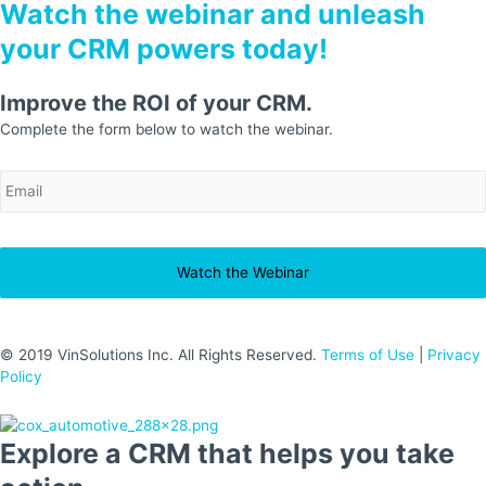
Watch the webinar and unleash
your CRM powers today!
Improve the ROI of your CRM.
Complete the form below to watch the webinar.
EmailAddress
*
© 2019 VinSolutions Inc. All Rights Reserved.
Terms of Use
|
Privacy
Policy
Explore a CRM that helps you take