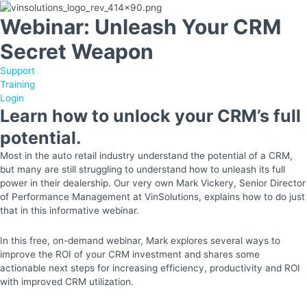
Webinar: Unleash Your CRM
Secret Weapon
Support
Training
Login
Learn how to unlock your CRM’s full
potential.
Most in the auto retail industry understand the potential of a CRM,
but many are still struggling to understand how to unleash its full
power in their dealership. Our very own Mark Vickery, Senior Director
of Performance Management at VinSolutions, explains how to do just
that in this informative webinar.
In this free, on-demand webinar, Mark explores several ways to
improve the ROI of your CRM investment and shares some
actionable next steps for increasing efficiency, productivity and ROI
with improved CRM utilization.