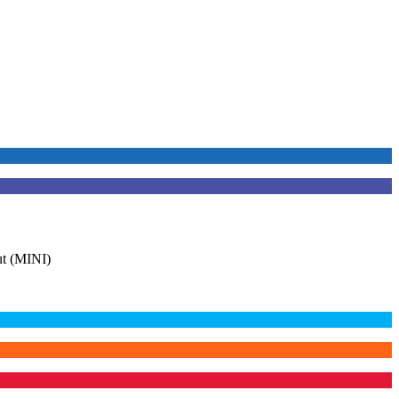
t (MINI)