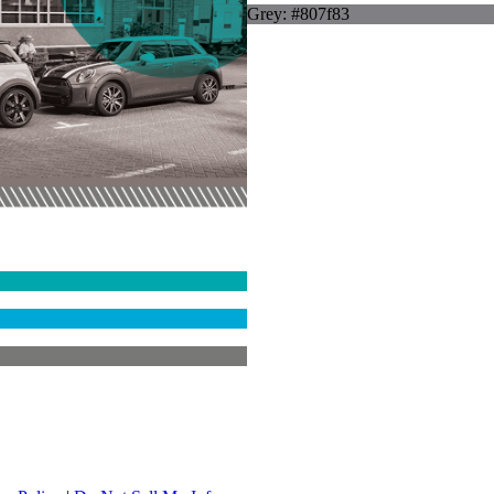
Grey: #807f83