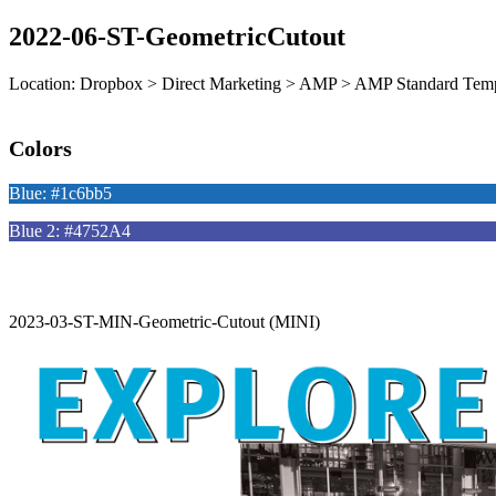
2022-06-ST-GeometricCutout
Location: Dropbox > Direct Marketing > AMP > AMP Standard Temp
Colors
Blue: #1c6bb5
Blue 2: #4752A4
2023-03-ST-MIN-Geometric-Cutout (MINI)