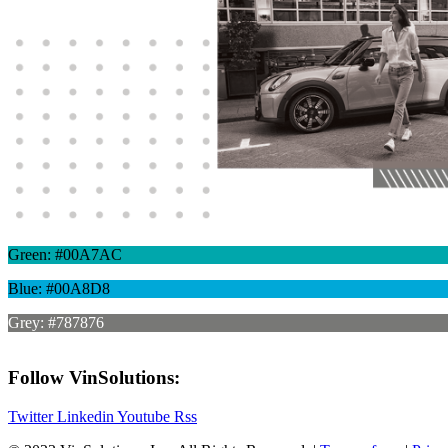
Green: #00A7AC
Blue: #00A8D8
Grey: #787876
Follow VinSolutions:
Twitter
Linkedin
Youtube
Rss