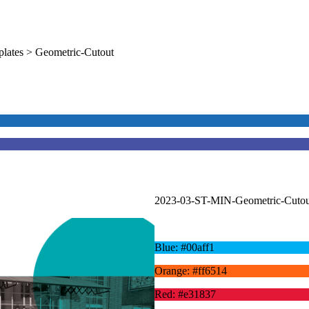
lates > Geometric-Cutout
2023-03-ST-MIN-Geometric-Cutou
Blue: #00aff1
Orange: #ff6514
Red: #e31837