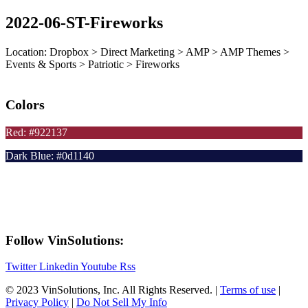
2022-06-ST-Fireworks
Location: Dropbox > Direct Marketing > AMP > AMP Themes >
Events & Sports > Patriotic > Fireworks
Colors
Red: #922137
Dark Blue: #0d1140
Follow VinSolutions:
Twitter
Linkedin
Youtube
Rss
© 2023 VinSolutions, Inc. All Rights Reserved. |
Terms of use
|
Privacy Policy
|
Do Not Sell My Info